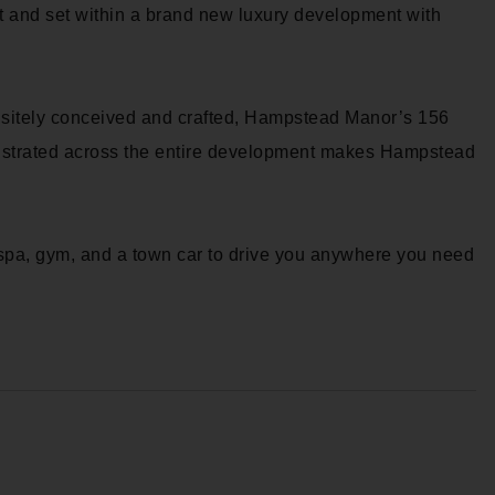
 and set within a brand new luxury development with
isitely conceived and crafted, Hampstead Manor’s 156
onstrated across the entire development makes Hampstead
spa, gym, and a town car to drive you anywhere you need