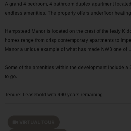
A grand 4 bedroom, 4 bathroom duplex apartment located
endless amenities. The property offers underfloor heatin
Hampstead Manor is located on the crest of the leafy K
homes range from crisp contemporary apartments to impe
Manor a unique example of what has made NW3 one of Lo
Some of the amenities within the development include a 
to go.
Tenure: Leasehold with 990 years remaining
VIRTUAL TOUR