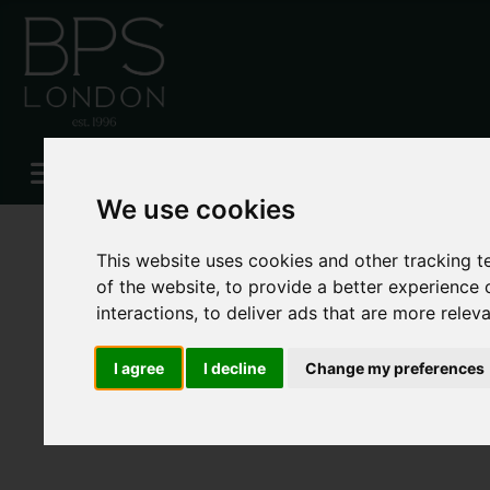
Please
enable functionality cookies
to view map
We use cookies
This website uses cookies and other tracking 
of the website
,
to provide a better experience 
interactions
,
to deliver ads that are more relev
I agree
I decline
Change my preferences