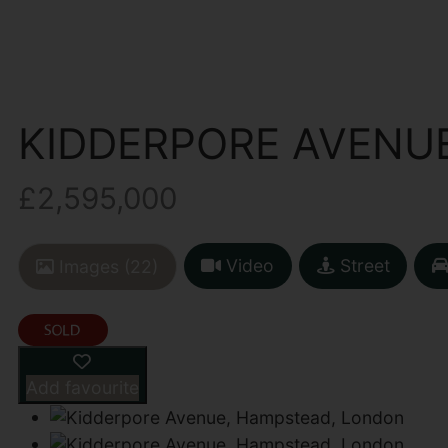
KIDDERPORE AVENU
£2,595,000
Video
Street
Images (22)
Add favourite