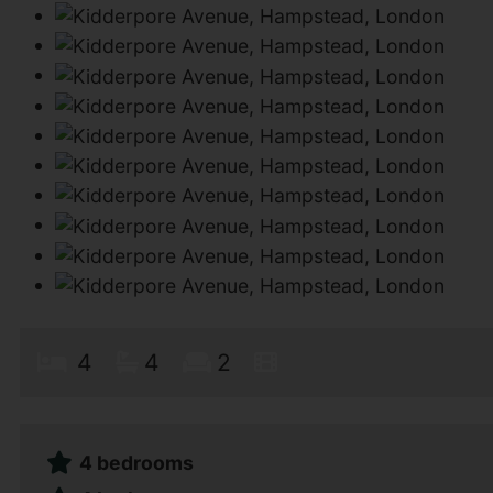
4
4
2
4 bedrooms