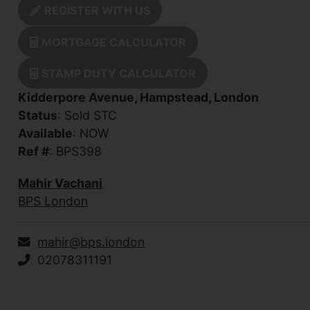
REGISTER WITH US
MORTGAGE CALCULATOR
STAMP DUTY CALCULATOR
Kidderpore Avenue, Hampstead, London
Status
: Sold STC
Available
: NOW
Ref #
: BPS398
Mahir Vachani
BPS London
mahir@bps.london
02078311191