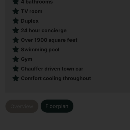
4 bathrooms
TV room
Duplex
24 hour concierge
Over 1900 square feet
Swimming pool
Gym
Chauffer driven town car
Comfort cooling throughout
Floorplan
Overview