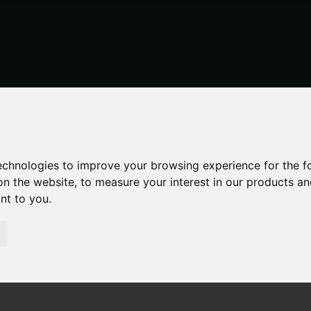
technologies to improve your browsing experience for the 
on the website
,
to measure your interest in our products a
ant to you
.