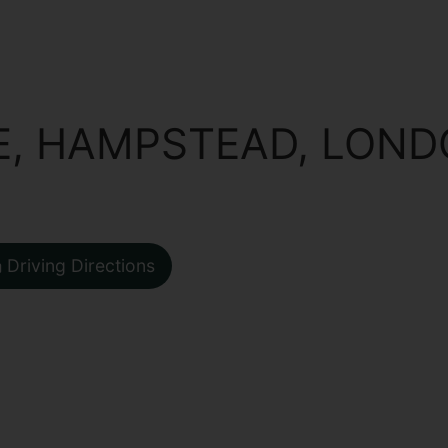
E, HAMPSTEAD, LON
Driving Directions