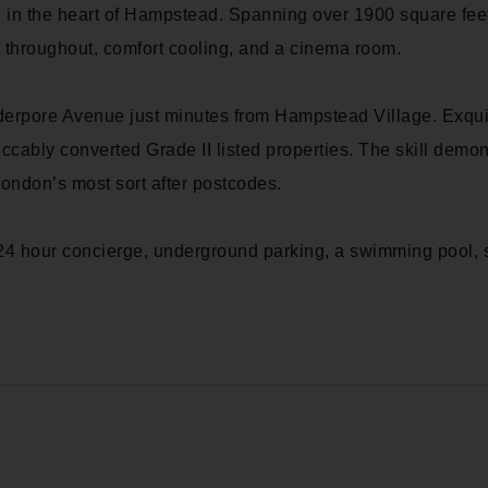
 in the heart of Hampstead. Spanning over 1900 square feet
g throughout, comfort cooling, and a cinema room.
idderpore Avenue just minutes from Hampstead Village. Exqu
ccably converted Grade II listed properties. The skill dem
ndon’s most sort after postcodes.
24 hour concierge, underground parking, a swimming pool, 