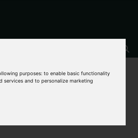
following purposes:
to enable basic functionality
nd services and to personalize marketing