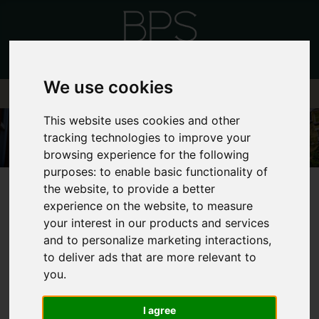
We use cookies
This website uses cookies and other
tracking technologies to improve your
browsing experience for the following
purposes:
to enable basic functionality of
the website
,
to provide a better
experience on the website
,
to measure
your interest in our products and services
and to personalize marketing interactions
,
FRONTEND EDITOR
to deliver ads that are more relevant to
you
.
MODE
I agree