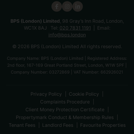
BPS (London) Limited
, 98 Gray’s Inn Road, London,
WC1X 8AJ Tel:
020 7831 1191
Email:
info@bps.london
© 2026 BPS (London) Limited All rights reserved.
Company Name: BPS (London) Limited | Registered Address:
2nd floor, 167-169 Great Portland Street, London, W1W 5PF |
Company Number: 03272869 | VAT Number: 662926021
Privacy Policy
Cookie Policy
Complaints Procedure
Client Money Protection Certificate
Propertymark Conduct & Membership Rules
Tenant Fees
Landlord Fees
Favourite Properties