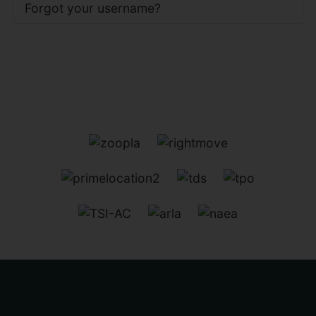
Forgot your username?