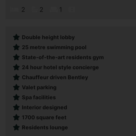
2
2
1
Double height lobby
25 metre swimming pool
State-of-the-art residents gym
24 hour hotel style concierge
Chauffeur driven Bentley
Valet parking
Spa facilities
Interior designed
1700 square feet
Residents lounge