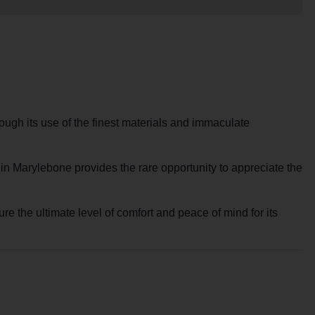
ough its use of the finest materials and immaculate
within Marylebone provides the rare opportunity to appreciate the
re the ultimate level of comfort and peace of mind for its