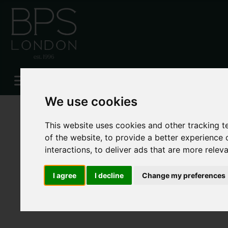
Please
enable functionality cookies
to view map
We use cookies
This website uses cookies and other tracking 
of the website
,
to provide a better experience 
interactions
,
to deliver ads that are more relev
I agree
I decline
Change my preferences