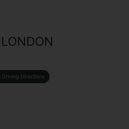
 LONDON
Driving Directions