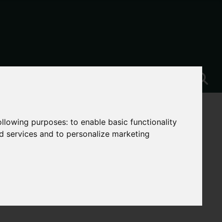
following purposes:
to enable basic functionality
nd services and to personalize marketing