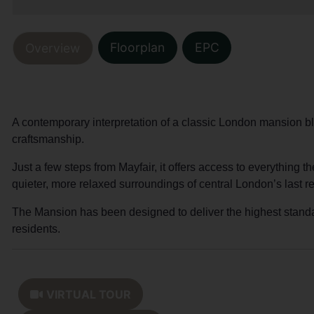
Floorplan
EPC
Overview
A contemporary interpretation of a classic London mansion bl
craftsmanship.
Just a few steps from Mayfair, it offers access to everything th
quieter, more relaxed surroundings of central London’s last r
The Mansion has been designed to deliver the highest standard 
residents.
VIRTUAL TOUR