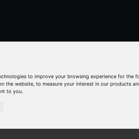
technologies to improve your browsing experience for the 
on the website
,
to measure your interest in our products a
ant to you
.