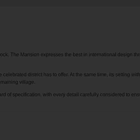
ock, The Mansion expresses the best in international design thr
e celebrated district has to offer. At the same time, its setting 
emaining village.
of specification, with every detail carefully considered to ensu