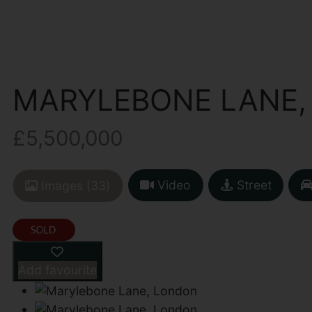
MARYLEBONE LANE,
£5,500,000
Video
Street
Images (33)
Add favourite