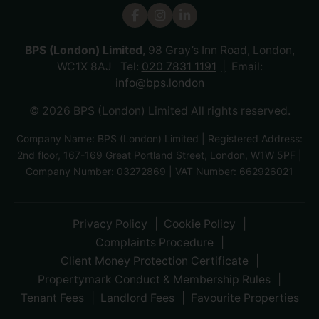
BPS (London) Limited
, 98 Gray’s Inn Road, London,
WC1X 8AJ Tel:
020 7831 1191
Email:
info@bps.london
© 2026 BPS (London) Limited All rights reserved.
Company Name: BPS (London) Limited | Registered Address:
2nd floor, 167-169 Great Portland Street, London, W1W 5PF |
Company Number: 03272869 | VAT Number: 662926021
Privacy Policy
Cookie Policy
Complaints Procedure
Client Money Protection Certificate
Propertymark Conduct & Membership Rules
Tenant Fees
Landlord Fees
Favourite Properties