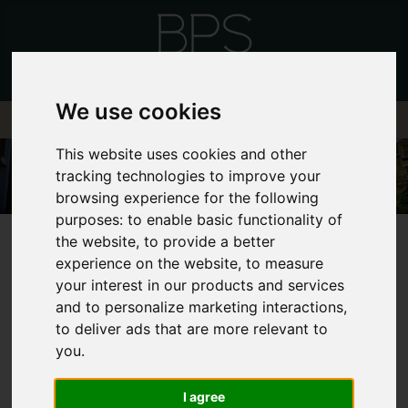
We use cookies
This website uses cookies and other
tracking technologies to improve your
browsing experience for the following
purposes:
to enable basic functionality of
the website
,
to provide a better
experience on the website
,
to measure
your interest in our products and services
and to personalize marketing interactions
,
FRONTEND EDITOR
to deliver ads that are more relevant to
you
.
MODE
I agree