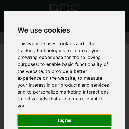
We use cookies
This website uses cookies and other
tracking technologies to improve your
browsing experience for the following
purposes:
to enable basic functionality of
the website
,
to provide a better
Sorry, no records were found. Please try
experience on the website
,
to measure
again.
your interest in our products and services
and to personalize marketing interactions
,
to deliver ads that are more relevant to
you
.
I agree