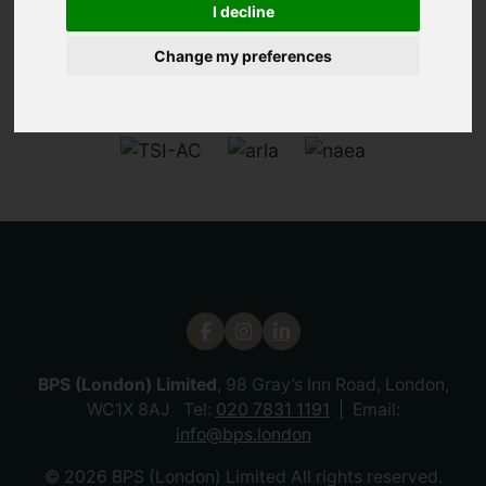
I decline
Change my preferences
BPS (London) Limited
, 98 Gray’s Inn Road, London,
WC1X 8AJ Tel:
020 7831 1191
Email:
info@bps.london
© 2026 BPS (London) Limited All rights reserved.