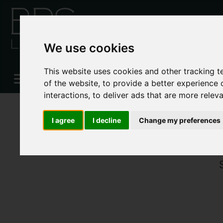
We use cookies
This website uses cookies and other tracking 
of the website
,
to provide a better experience 
interactions
,
to deliver ads that are more relev
I agree
I decline
Change my preferences