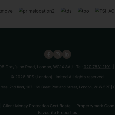
 98 Gray’s Inn Road, London, WC1X 8AJ Tel:
020 7831 1191
© 2026 BPS (London) Limited All rights reserved.
ress: 2nd floor, 167-169 Great Portland Street, London, W1W 5P
Client Money Protection Certificate
Propertymark Cond
Favourite Properties