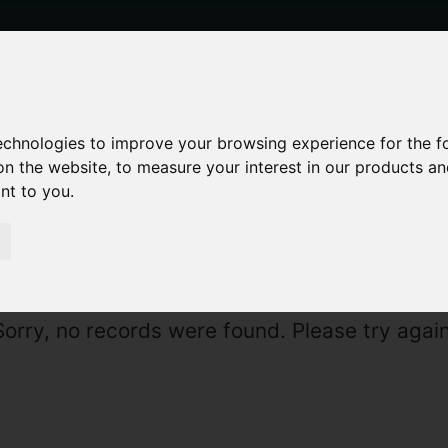
technologies to improve your browsing experience for the 
on the website
,
to measure your interest in our products a
ant to you
.
Sorry, no records were found. Please try again