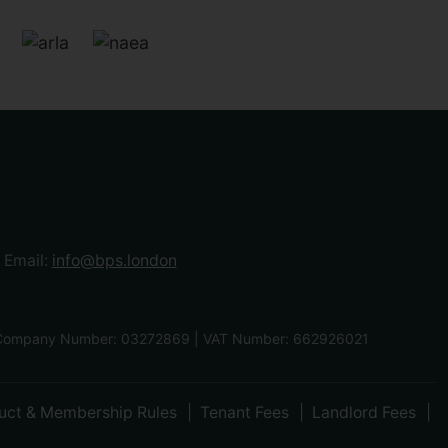
Email:
info@bps.london
F | Company Number: 03272869 | VAT Number: 662926021
uct & Membership Rules
Tenant Fees
Landlord Fees