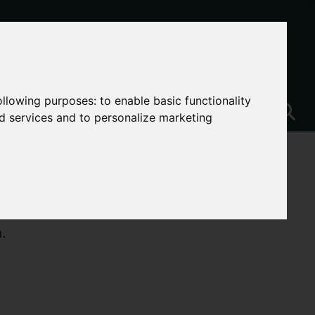
following purposes:
to enable basic functionality
nd services and to personalize marketing
.