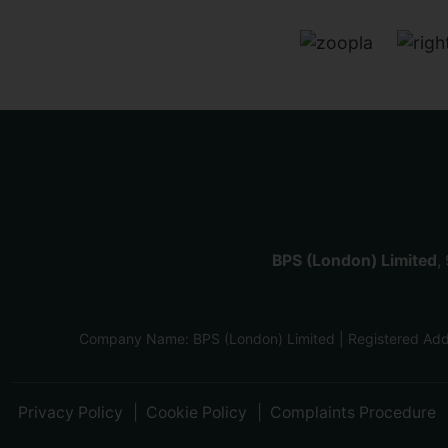
BPS (London) Limited
,
Company Name: BPS (London) Limited | Registered Add
Privacy Policy
Cookie Policy
Complaints Procedure