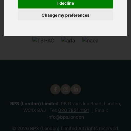
I decline
Change my preferences
BPS (London) Limited
, 98 Gray’s Inn Road, London,
WC1X 8AJ Tel:
020 7831 1191
Email:
info@bps.london
© 2026 BPS (London) Limited All rights reserved.