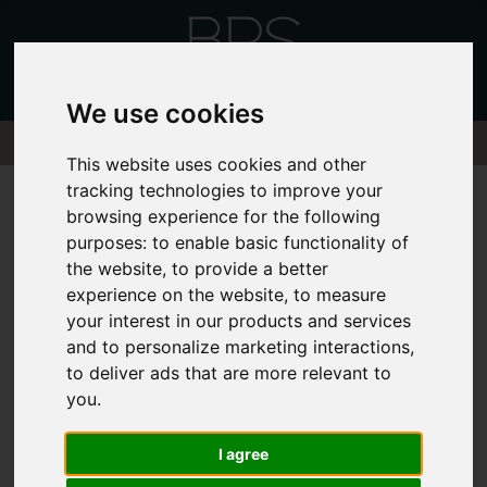
We use cookies
This website uses cookies and other
tracking technologies to improve your
browsing experience for the following
purposes:
to enable basic functionality of
the website
,
to provide a better
Sorry, no records were found. Please try
experience on the website
,
to measure
again.
your interest in our products and services
and to personalize marketing interactions
,
to deliver ads that are more relevant to
you
.
I agree