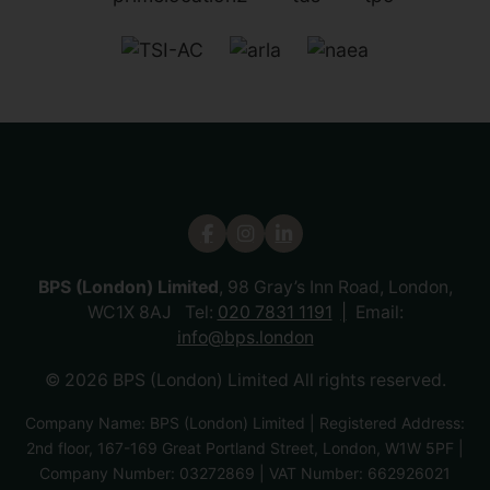
BPS (London) Limited
, 98 Gray’s Inn Road, London,
WC1X 8AJ Tel:
020 7831 1191
Email:
info@bps.london
© 2026 BPS (London) Limited All rights reserved.
Company Name: BPS (London) Limited | Registered Address:
2nd floor, 167-169 Great Portland Street, London, W1W 5PF |
Company Number: 03272869 | VAT Number: 662926021