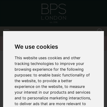
Please
enable functionality cookies
to view
map
We use cookies
This website uses cookies and other
tracking technologies to improve your
browsing experience for the following
purposes:
to enable basic functionality of
the website
,
to provide a better
experience on the website
,
to measure
your interest in our products and services
and to personalize marketing interactions
,
to deliver ads that are more relevant to