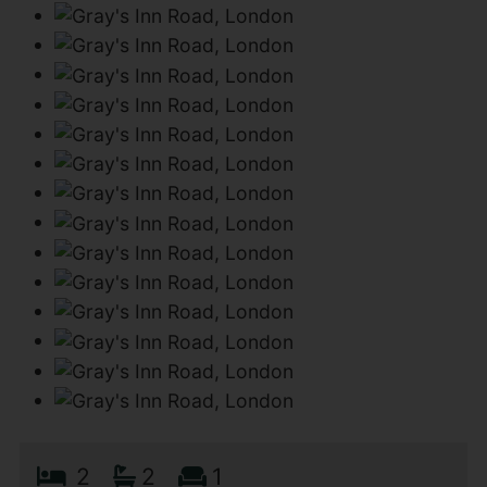
2
2
1