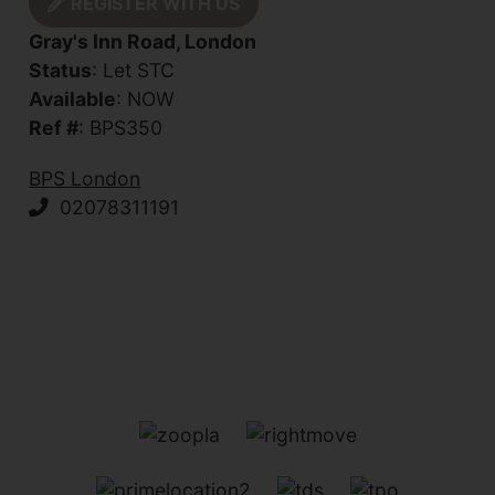
REGISTER WITH US
Gray's Inn Road, London
Status
: Let STC
Available
: NOW
Ref #
: BPS350
BPS London
02078311191