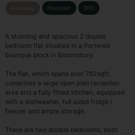
Floorplan
EPC
Overview
A stunning and spacious 2 double
bedroom flat situated in a Portered
boutique block in Bloomsbury.
The flat, which spans over 782sqft,
comprises a large open plan reception
area and a fully fitted kitchen, equipped
with a dishwasher, full sized fridge /
freezer and ample storage.
There are two double bedrooms, both