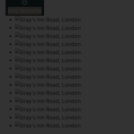
Add favourite