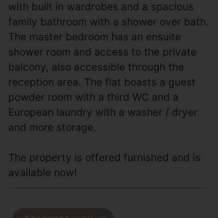
with built in wardrobes and a spacious
family bathroom with a shower over bath.
The master bedroom has an ensuite
shower room and access to the private
balcony, also accessible through the
reception area. The flat boasts a guest
powder room with a third WC and a
European laundry with a washer / dryer
and more storage.
The property is offered furnished and is
available now!