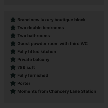
Brand new luxury boutique block
Two double bedrooms
Two bathrooms
Guest powder room with third WC
Fully fitted kitchen
Private balcony
789 sqft
Fully furnished
Porter
Moments from Chancery Lane Station