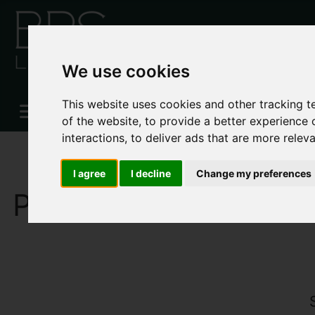
We use cookies
This website uses cookies and other tracking 
of the website
,
to provide a better experience 
interactions
,
to deliver ads that are more relev
I agree
I decline
Change my preferences
PROPERTIES FOR SA