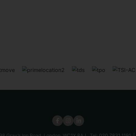
 98 Gray’s Inn Road, London, WC1X 8AJ Tel:
020 7831 1191