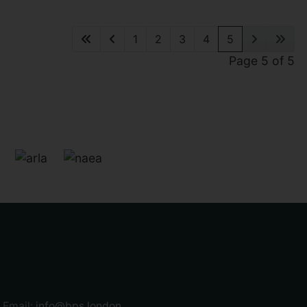
1
2
3
4
5
Page 5 of 5
Email:
info@bps.london