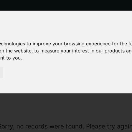
technologies to improve your browsing experience for the 
on the website
,
to measure your interest in our products a
ant to you
.
LE
Sorry, no records were found. Please try again