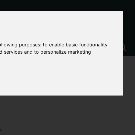
following purposes:
to enable basic functionality
nd services and to personalize marketing
.