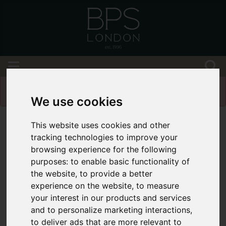
Please
enable functionality cookies
to view
map
We use cookies
This website uses cookies and other
tracking technologies to improve your
browsing experience for the following
purposes:
to enable basic functionality of
the website
,
to provide a better
experience on the website
,
to measure
your interest in our products and services
and to personalize marketing interactions
,
to deliver ads that are more relevant to