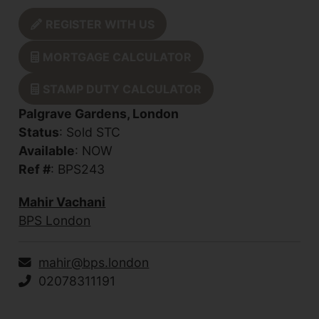
REGISTER WITH US
MORTGAGE CALCULATOR
STAMP DUTY CALCULATOR
Palgrave Gardens, London
Status
: Sold STC
Available
: NOW
Ref #
: BPS243
Mahir Vachani
BPS London
mahir@bps.london
02078311191