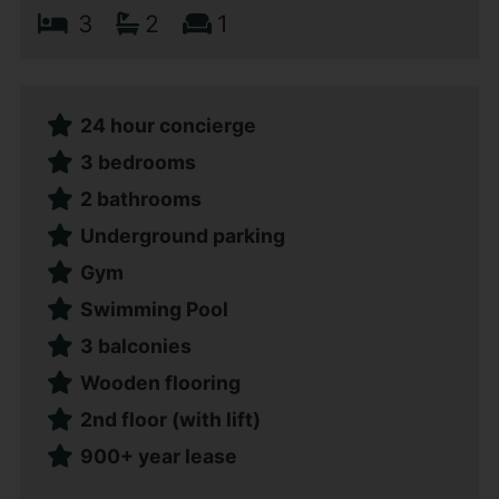
3
2
1
24 hour concierge
3 bedrooms
2 bathrooms
Underground parking
Gym
Swimming Pool
3 balconies
Wooden flooring
2nd floor (with lift)
900+ year lease