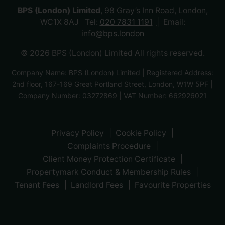
BPS (London) Limited
, 98 Gray’s Inn Road, London,
WC1X 8AJ Tel:
020 7831 1191
Email:
info@bps.london
© 2026 BPS (London) Limited All rights reserved.
Company Name: BPS (London) Limited | Registered Address:
2nd floor, 167-169 Great Portland Street, London, W1W 5PF |
Company Number: 03272869 | VAT Number: 662926021
Privacy Policy
Cookie Policy
Complaints Procedure
Client Money Protection Certificate
Propertymark Conduct & Membership Rules
Tenant Fees
Landlord Fees
Favourite Properties