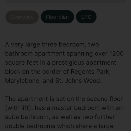
Floorplan
EPC
Overview
A very large three bedroom, two
bathroom apartment spanning over 1200
square feet in a prestigious apartment
block on the border of Regents Park,
Marylebone, and St. Johns Wood.
The apartment is set on the second floor
(with lift), has a master bedroom with en-
suite bathroom, as well as two further
double bedrooms which share a large