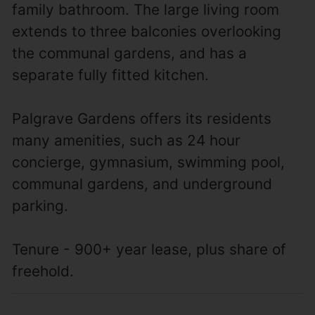
family bathroom. The large living room
extends to three balconies overlooking
the communal gardens, and has a
separate fully fitted kitchen.
Palgrave Gardens offers its residents
many amenities, such as 24 hour
concierge, gymnasium, swimming pool,
communal gardens, and underground
parking.
Tenure - 900+ year lease, plus share of
freehold.