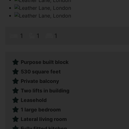
1
1
1
Purpose built block
530 square feet
Private balcony
Two lifts in building
Leasehold
1 large bedroom
Lateral living room
Fully fitted kitchen