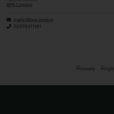
BPS London
mahir@bps.london
02078311191