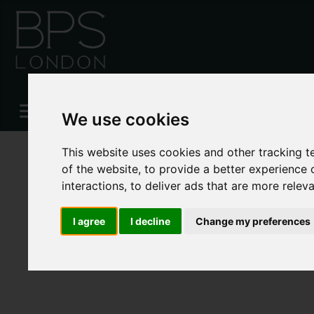
Please
enable functionality cookies
to view map
We use cookies
This website uses cookies and other tracking 
of the website
,
to provide a better experience 
interactions
,
to deliver ads that are more relev
I agree
I decline
Change my preferences