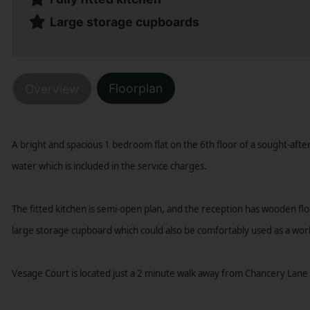
Large storage cupboards
Floorplan
Overview
A bright and spacious 1 bedroom flat on the 6th floor of a sought-aft
water which is included in the service charges.
The fitted kitchen is semi-open plan, and the reception has wooden flo
large storage cupboard which could also be comfortably used as a wor
Vesage Court is located just a 2 minute walk away from Chancery Lane 