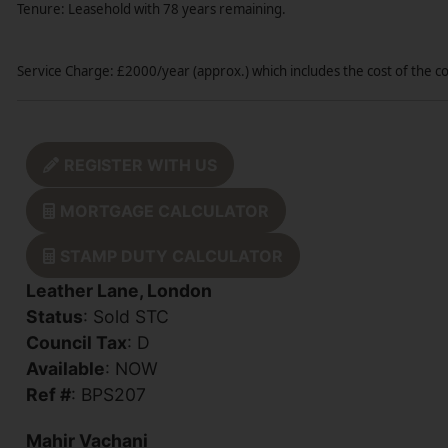
Tenure: Leasehold with 78 years remaining.
Service Charge: £2000/year (approx.) which includes the cost of the 
REGISTER WITH US
MORTGAGE CALCULATOR
STAMP DUTY CALCULATOR
Leather Lane, London
Status
: Sold STC
Council Tax
: D
Available
: NOW
Ref #
: BPS207
Mahir Vachani