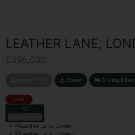
LEATHER LANE, LO
£395,000
Street
Driving Direc
Images (10)
Add favourite