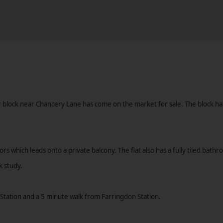
er block near Chancery Lane has come on the market for sale. The block h
ors which leads onto a private balcony. The flat also has a fully tiled ba
k study.
Station and a 5 minute walk from Farringdon Station.