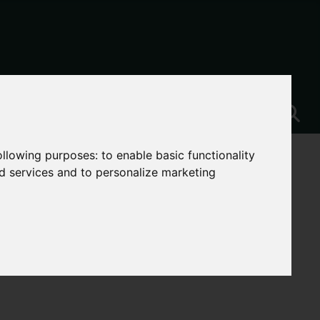
following purposes:
to enable basic functionality
nd services and to personalize marketing