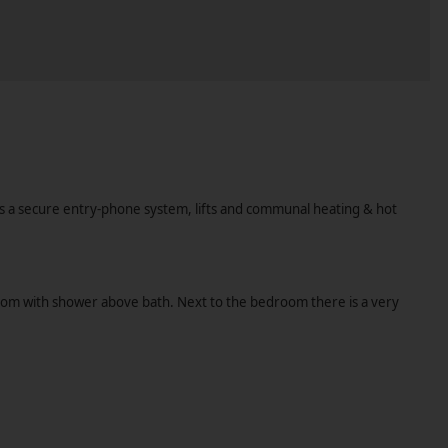
as a secure entry-phone system, lifts and communal heating & hot
throom with shower above bath. Next to the bedroom there is a very