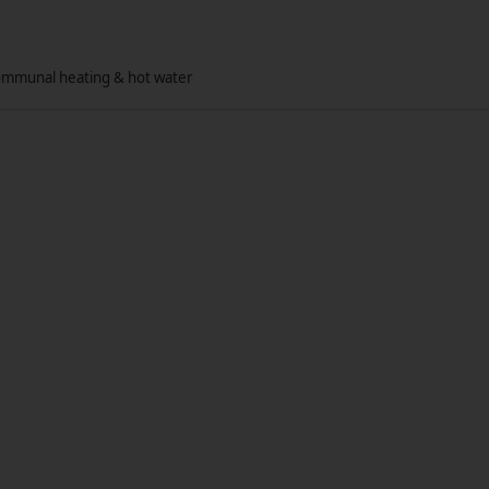
communal heating & hot water