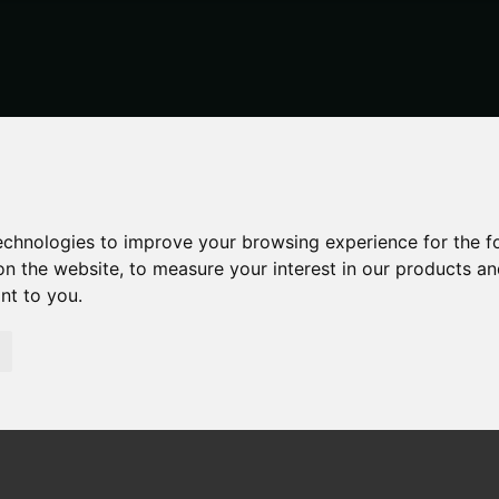
technologies to improve your browsing experience for the 
on the website
,
to measure your interest in our products a
ant to you
.