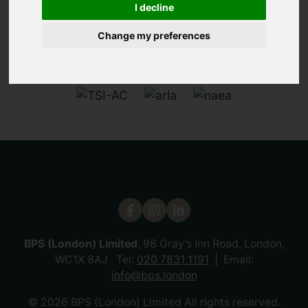
I decline
Change my preferences
BPS (London) Limited
, 98 Gray’s Inn Road, London,
WC1X 8AJ Tel:
020 7831 1191
Email:
info@bps.london
© 2026 BPS (London) Limited All rights reserved.