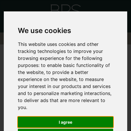
We use cookies
This website uses cookies and other
tracking technologies to improve your
browsing experience for the following
purposes:
to enable basic functionality of
the website
,
to provide a better
Sorry, no records were found. Please try
experience on the website
,
to measure
again.
your interest in our products and services
and to personalize marketing interactions
,
to deliver ads that are more relevant to
you
.
I agree