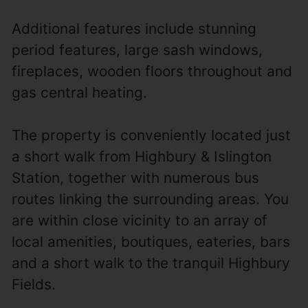
Additional features include stunning
period features, large sash windows,
fireplaces, wooden floors throughout and
gas central heating.
The property is conveniently located just
a short walk from Highbury & Islington
Station, together with numerous bus
routes linking the surrounding areas. You
are within close vicinity to an array of
local amenities, boutiques, eateries, bars
and a short walk to the tranquil Highbury
Fields.