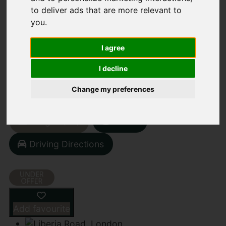
to deliver ads that are more relevant to
you
.
LIBERIA ROAD,
I agree
LONDON
I decline
£1,895,000
Change my preferences
Street
Images (26)
Driving Directions
Add favourite