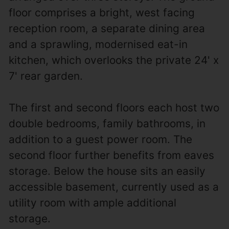
floor comprises a bright, west facing
reception room, a separate dining area
and a sprawling, modernised eat-in
kitchen, which overlooks the private 24' x
7' rear garden.
The first and second floors each host two
double bedrooms, family bathrooms, in
addition to a guest power room. The
second floor further benefits from eaves
storage. Below the house sits an easily
accessible basement, currently used as a
utility room with ample additional
storage.