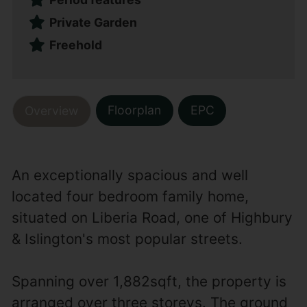
Private Garden
Freehold
Floorplan
EPC
Overview
An exceptionally spacious and well
located four bedroom family home,
situated on Liberia Road, one of Highbury
& Islington's most popular streets.
Spanning over 1,882sqft, the property is
arranged over three storeys. The ground