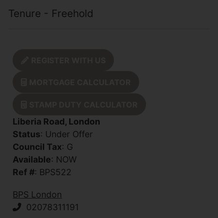
Tenure - Freehold
REGISTER WITH US
MORTGAGE CALCULATOR
STAMP DUTY CALCULATOR
Liberia Road, London
Status
: Under Offer
Council Tax
: G
Available
: NOW
Ref #
: BPS522
BPS London
02078311191