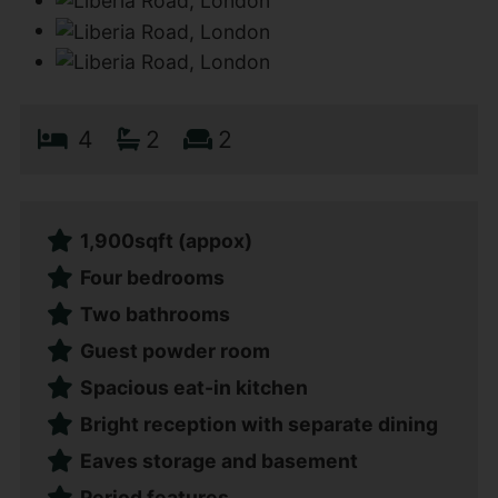
4
2
2
1,900sqft (appox)
Four bedrooms
Two bathrooms
Guest powder room
Spacious eat-in kitchen
Bright reception with separate dining
Eaves storage and basement
Period features