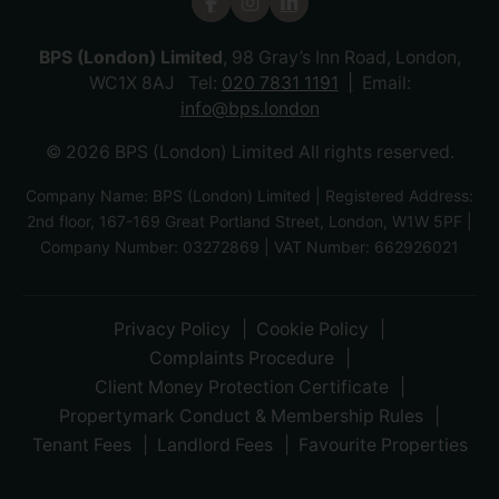
BPS (London) Limited
, 98 Gray’s Inn Road, London,
WC1X 8AJ Tel:
020 7831 1191
Email:
info@bps.london
© 2026 BPS (London) Limited All rights reserved.
Company Name: BPS (London) Limited | Registered Address:
2nd floor, 167-169 Great Portland Street, London, W1W 5PF |
Company Number: 03272869 | VAT Number: 662926021
Privacy Policy
Cookie Policy
Complaints Procedure
Client Money Protection Certificate
Propertymark Conduct & Membership Rules
Tenant Fees
Landlord Fees
Favourite Properties