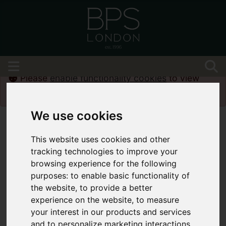
Please
enable functionality cookies
to view
map
We use cookies
This website uses cookies and other
tracking technologies to improve your
browsing experience for the following
purposes:
to enable basic functionality of
the website
,
to provide a better
experience on the website
,
to measure
your interest in our products and services
and to personalize marketing interactions
,