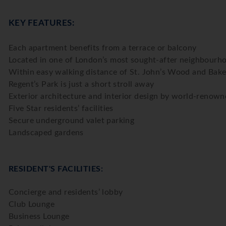
KEY FEATURES:
Each apartment benefits from a terrace or balcony
Located in one of London’s most sought-after neighbourh
Within easy walking distance of St. John’s Wood and Baker
Regent’s Park is just a short stroll away
Exterior architecture and interior design by world-renown
Five Star residents’ facilities
Secure underground valet parking
Landscaped gardens
RESIDENT'S FACILITIES:
Concierge and residents’ lobby
Club Lounge
Business Lounge