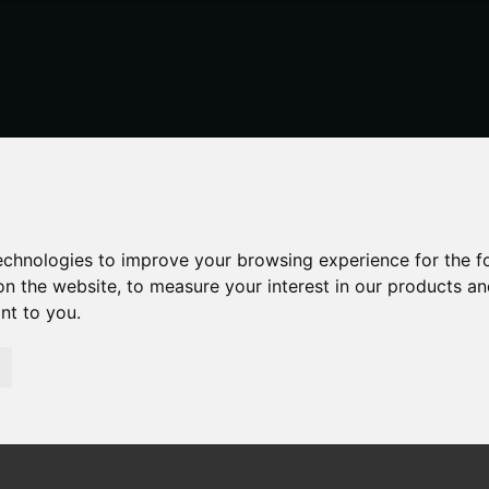
technologies to improve your browsing experience for the 
on the website
,
to measure your interest in our products a
ant to you
.