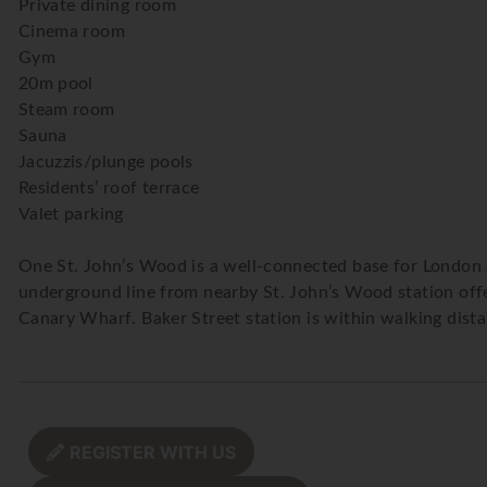
Private dining room
Cinema room
Gym
20m pool
Steam room
Sauna
Jacuzzis/plunge pools
Residents’ roof terrace
Valet parking
One St. John’s Wood is a well-connected base for London an
underground line from nearby St. John’s Wood station offers
Canary Wharf. Baker Street station is within walking dista
REGISTER WITH US