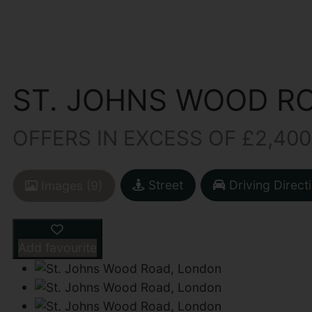
ST. JOHNS WOOD R
OFFERS IN EXCESS OF £2,400
Street
Driving Direct
Images (9)
Add favourite