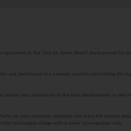
m apartment in the 'One St. Johns Wood' development for sal
nts and penthouses in a coveted position overlooking the le
 London has created one of the best developments in one of t
arks, on your doorstep, residents will enjoy the natural bea
 this fashionable village with a smart cosmopolitan vibe.