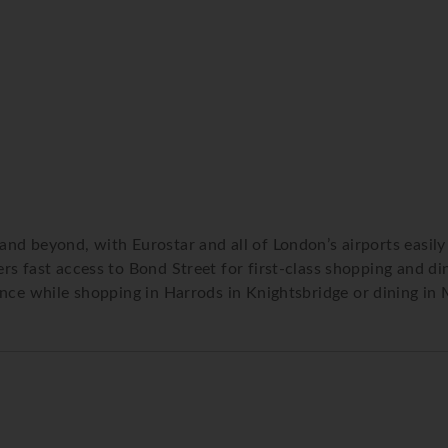
d beyond, with Eurostar and all of London’s airports easily 
 fast access to Bond Street for first-class shopping and dinin
nce while shopping in Harrods in Knightsbridge or dining in M