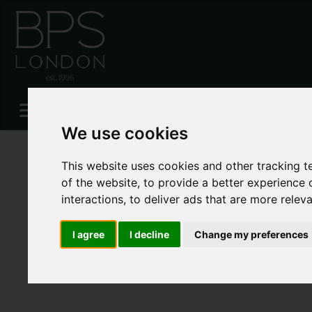
Please
enable functionality cookies
to view map
We use cookies
This website uses cookies and other tracking 
of the website
,
to provide a better experience 
interactions
,
to deliver ads that are more relev
I agree
I decline
Change my preferences