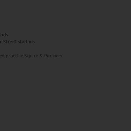
oods
 Street stations
ed practise Squire & Partners