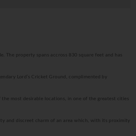
e. The property spans accross 830 square feet and has
gendary Lord’s Cricket Ground, complimented by
he most desirable locations, in one of the greatest cities
uty and discreet charm of an area which, with its proximity