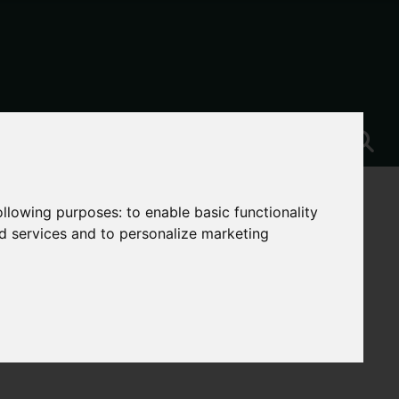
following purposes:
to enable basic functionality
nd services and to personalize marketing