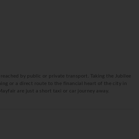
reached by public or private transport. Taking the Jubilee
g or a direct route to the financial heart of the city in
ayfair are just a short taxi or car journey away.