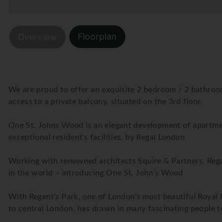
Floorplan
Overview
We are proud to offer an exquisite 2 bedroom / 2 bathroo
access to a private balcony, situated on the 3rd floor.
One St. Johns Wood is an elegant development of apartme
exceptional resident's facilities, by Regal London
Working with renowned architects Squire & Partners, Regal
in the world – introducing One St. John’s Wood
With Regent’s Park, one of London’s most beautiful Royal P
to central London, has drawn in many fascinating people to