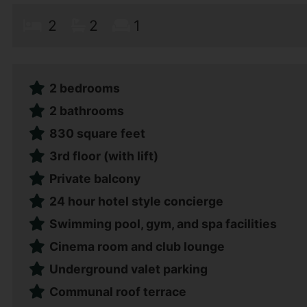
2
2
1
2 bedrooms
2 bathrooms
830 square feet
3rd floor (with lift)
Private balcony
24 hour hotel style concierge
Swimming pool, gym, and spa facilities
Cinema room and club lounge
Underground valet parking
Communal roof terrace