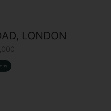
OAD, LONDON
,000
ions