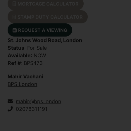
MORTGAGE CALCULATOR
STAMP DUTY CALCULATOR
REQUEST A VIEWING
St. Johns Wood Road, London
Status
: For Sale
Available
: NOW
Ref #
: BPS473
Mahir Vachani
BPS London
mahir@bps.london
02078311191