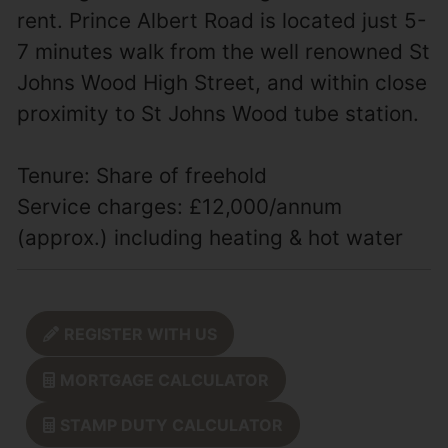
rent. Prince Albert Road is located just 5-
7 minutes walk from the well renowned St
Johns Wood High Street, and within close
proximity to St Johns Wood tube station.
Tenure: Share of freehold
Service charges: £12,000/annum
(approx.) including heating & hot water
REGISTER WITH US
MORTGAGE CALCULATOR
STAMP DUTY CALCULATOR