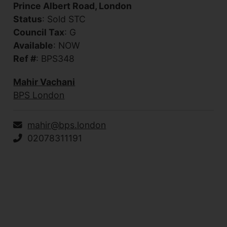
Prince Albert Road, London
Status
: Sold STC
Council Tax
: G
Available
: NOW
Ref #
: BPS348
Mahir Vachani
BPS London
mahir@bps.london
02078311191