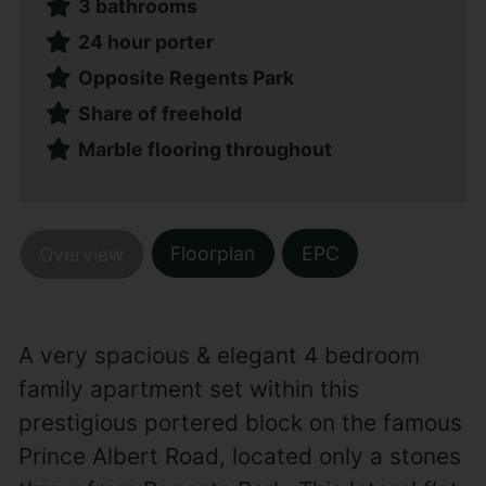
3 bathrooms
24 hour porter
Opposite Regents Park
Share of freehold
Marble flooring throughout
Floorplan
EPC
Overview
A very spacious & elegant 4 bedroom
family apartment set within this
prestigious portered block on the famous
Prince Albert Road, located only a stones