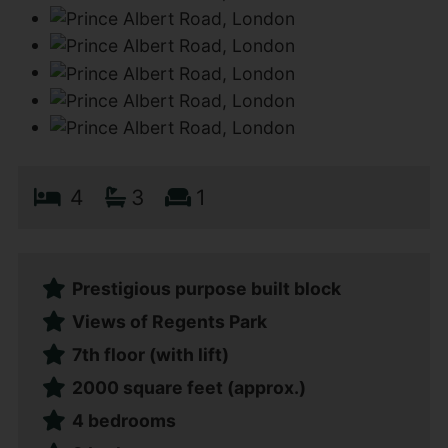
4
3
1
Prestigious purpose built block
Views of Regents Park
7th floor (with lift)
2000 square feet (approx.)
4 bedrooms