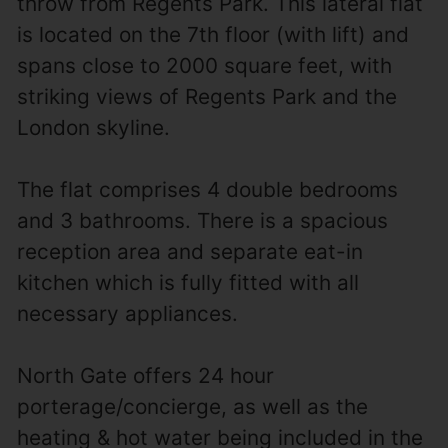
throw from Regents Park. This lateral flat
is located on the 7th floor (with lift) and
spans close to 2000 square feet, with
striking views of Regents Park and the
London skyline.
The flat comprises 4 double bedrooms
and 3 bathrooms. There is a spacious
reception area and separate eat-in
kitchen which is fully fitted with all
necessary appliances.
North Gate offers 24 hour
porterage/concierge, as well as the
heating & hot water being included in the