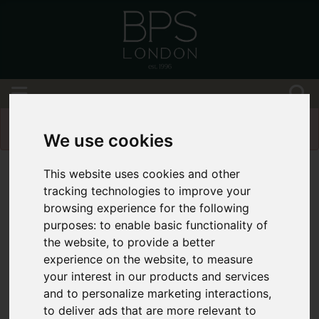
Please
enable functionality cookies
to view
map
We use cookies
This website uses cookies and other
tracking technologies to improve your
browsing experience for the following
purposes:
to enable basic functionality of
the website
,
to provide a better
experience on the website
,
to measure
your interest in our products and services
and to personalize marketing interactions
,
to deliver ads that are more relevant to