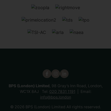
BPS (London) Limited
, 98 Gray’s Inn Road, London,
WC1X 8AJ Tel:
020 7831 1191
Email:
info@bps.london
© 2026 BPS (London) Limited All rights reserved.