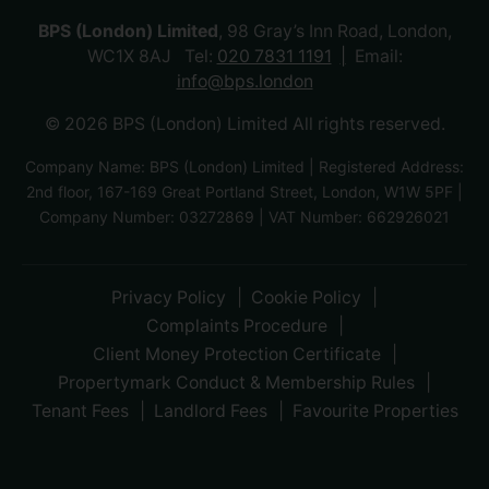
BPS (London) Limited
, 98 Gray’s Inn Road, London,
WC1X 8AJ Tel:
020 7831 1191
Email:
info@bps.london
© 2026 BPS (London) Limited All rights reserved.
Company Name: BPS (London) Limited | Registered Address:
2nd floor, 167-169 Great Portland Street, London, W1W 5PF |
Company Number: 03272869 | VAT Number: 662926021
Privacy Policy
Cookie Policy
Complaints Procedure
Client Money Protection Certificate
Propertymark Conduct & Membership Rules
Tenant Fees
Landlord Fees
Favourite Properties