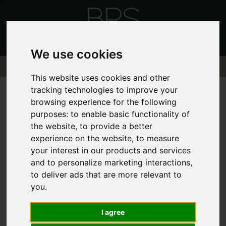
We use cookies
This website uses cookies and other
tracking technologies to improve your
404 - PAGE
browsing experience for the following
purposes:
to enable basic functionality of
the website
,
to provide a better
CANNOT BE
experience on the website
,
to measure
your interest in our products and services
FOUND!
and to personalize marketing interactions
,
to deliver ads that are more relevant to
you
.
We can't find the page you are looking
for, please try again.
I agree