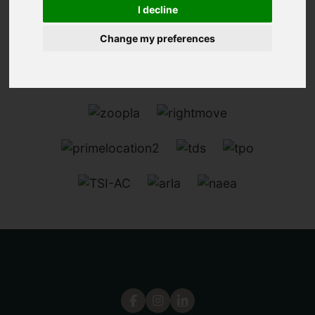
I decline
Change my preferences