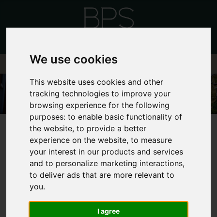
We use cookies
This website uses cookies and other
tracking technologies to improve your
browsing experience for the following
purposes:
to enable basic functionality of
the website
,
to provide a better
experience on the website
,
to measure
your interest in our products and services
and to personalize marketing interactions
,
FRONTEND EDITOR
to deliver ads that are more relevant to
you
.
MODE
I agree