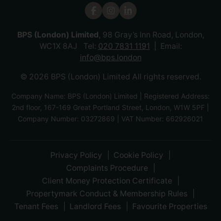
BPS (London) Limited
, 98 Gray’s Inn Road, London,
WC1X 8AJ Tel:
020 7831 1191
Email:
info@bps.london
© 2026 BPS (London) Limited All rights reserved.
Company Name: BPS (London) Limited | Registered Address:
2nd floor, 167-169 Great Portland Street, London, W1W 5PF |
Company Number: 03272869 | VAT Number: 662926021
Privacy Policy
Cookie Policy
Complaints Procedure
Client Money Protection Certificate
Propertymark Conduct & Membership Rules
Tenant Fees
Landlord Fees
Favourite Properties