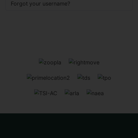
Forgot your username?